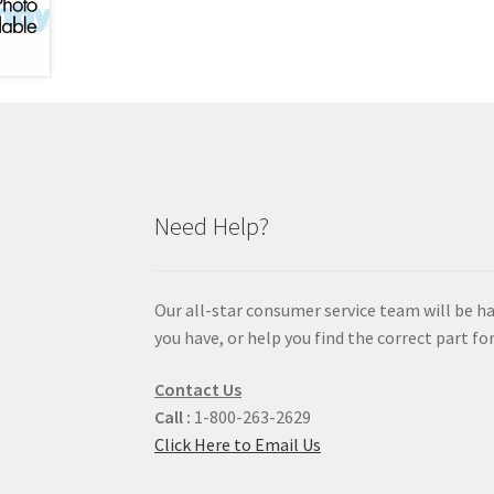
Need Help?
Our all-star consumer service team will be h
you have, or help you find the correct part for
Contact Us
Call :
1-800-263-2629
Click Here to Email Us