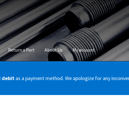
Return a Part
About Us
My account
okie Policy
Disclaimer
FAQs
Mon compte
My account
Panier
Privac
d debit
as a payment method. We apologize for any inconve
Conditions – Servicer
Validation de la commande