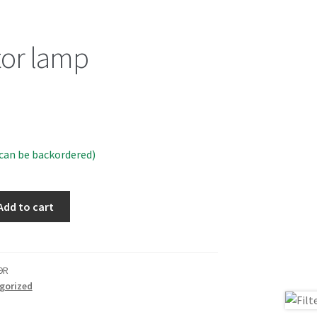
tor lamp
(can be backordered)
Add to cart
9R
gorized