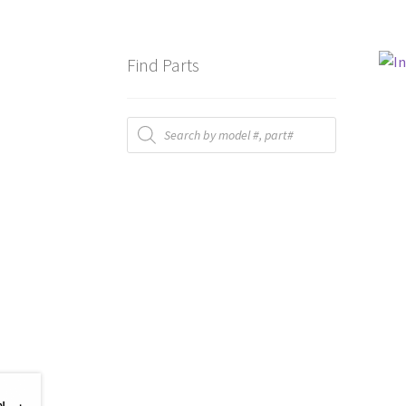
Find Parts
Products
search