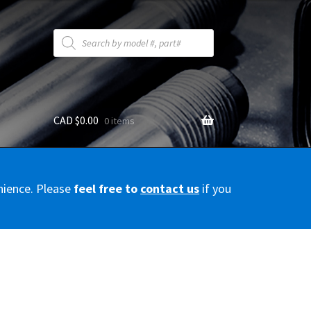
Products
search
CAD $
0.00
0 items
y
nience. Please
feel free to
contact us
if you