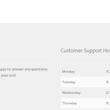
Customer Support Hou
appy to answer any questions
Monday
8:
 your unit.
Tuesday
8:
Wednesday
8:
Thursday
8: