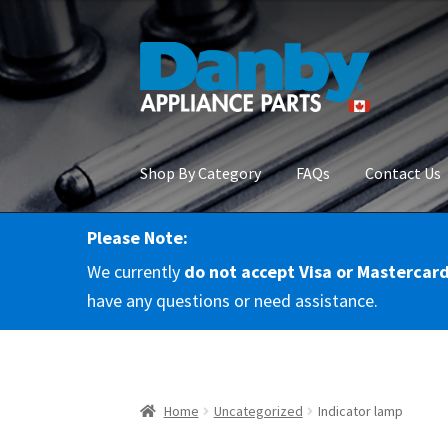
Skip
Skip
to
to
navigation
content
Shop By Category
FAQs
Contact Us
Please Note:
Home
About Us
Cart
Checkout
Contact Us
Co
We currently
do not accept Visa or Mastercar
RMA Request
Terms & Conditions
Terms and 
have any questions or need assistance.
Home
Uncategorized
Indicator lamp