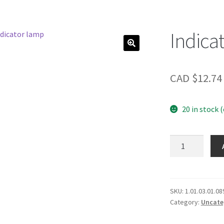
Indica
CAD $
12.74
20 in stock 
Indicator
lamp
quantity
SKU:
1.01.03.01.08
Category:
Uncate