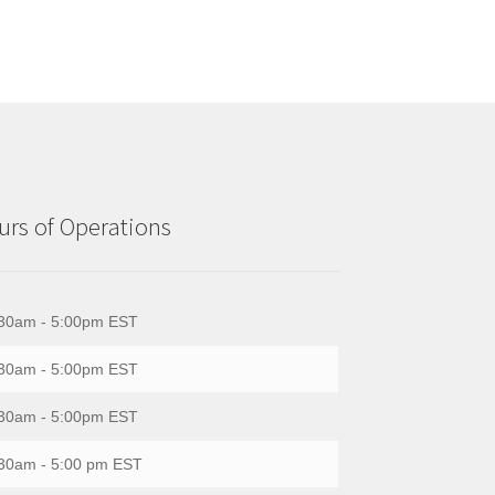
rs of Operations
30am - 5:00pm EST
30am - 5:00pm EST
30am - 5:00pm EST
30am - 5:00 pm EST