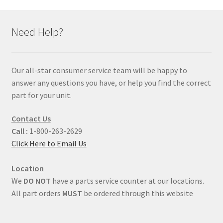
Need Help?
Our all-star consumer service team will be happy to
answer any questions you have, or help you find the correct
part for your unit.
Contact Us
Call :
1-800-263-2629
Click Here to Email Us
Location
We
DO NOT
have a parts service counter at our locations.
All part orders
MUST
be ordered through this website