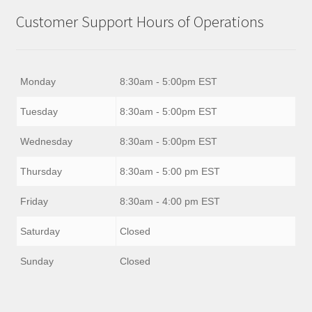
Customer Support Hours of Operations
Monday
8:30am - 5:00pm EST
Tuesday
8:30am - 5:00pm EST
Wednesday
8:30am - 5:00pm EST
Thursday
8:30am - 5:00 pm EST
Friday
8:30am - 4:00 pm EST
Saturday
Closed
Sunday
Closed