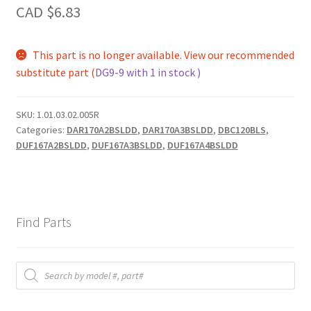
CAD $
6.83
This part is no longer available. View our recommended
substitute part (
DG9-9 with 1 in stock )
SKU:
1.01.03.02.005R
Categories:
DAR170A2BSLDD
,
DAR170A3BSLDD
,
DBC120BLS
,
DUF167A2BSLDD
,
DUF167A3BSLDD
,
DUF167A4BSLDD
Find Parts
Products
search