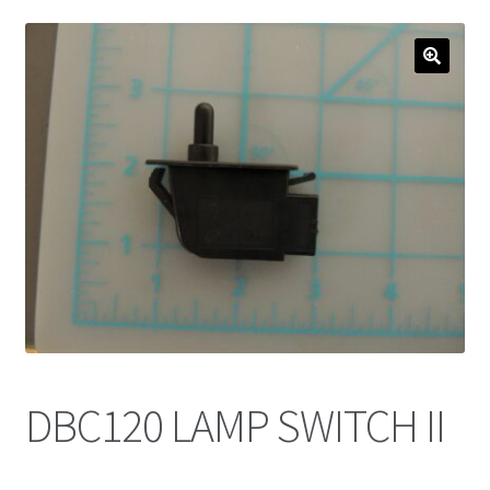
DBC120 LAMP SWITCH II