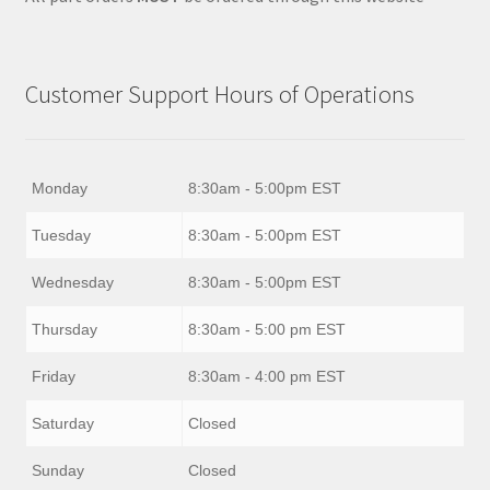
Customer Support Hours of Operations
Monday
8:30am - 5:00pm EST
Tuesday
8:30am - 5:00pm EST
Wednesday
8:30am - 5:00pm EST
Thursday
8:30am - 5:00 pm EST
Friday
8:30am - 4:00 pm EST
Saturday
Closed
Sunday
Closed