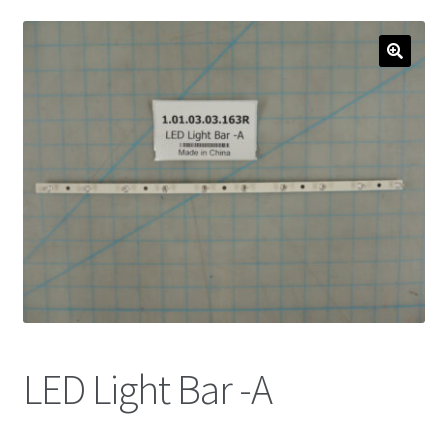
LED Light Bar -A