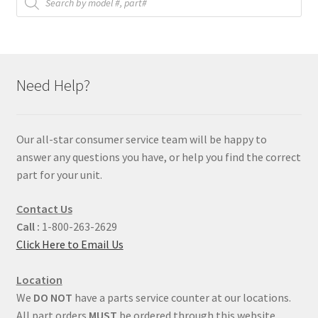
search
Need Help?
Our all-star consumer service team will be happy to
answer any questions you have, or help you find the correct
part for your unit.
Contact Us
Call :
1-800-263-2629
Click Here to Email Us
Location
We
DO NOT
have a parts service counter at our locations.
All part orders
MUST
be ordered through this website