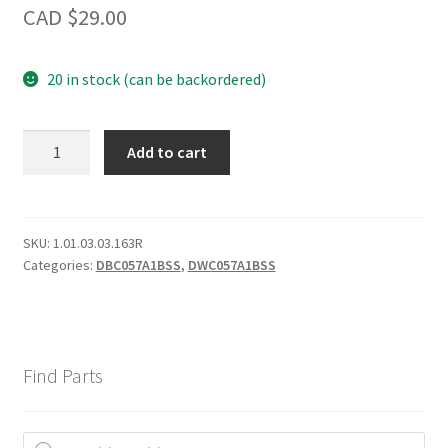
CAD $
29.00
20 in stock (can be backordered)
LED
Add to cart
Light
Bar
-
A
SKU:
1.01.03.03.163R
Categories:
DBC057A1BSS
,
DWC057A1BSS
quantity
Find Parts
Products