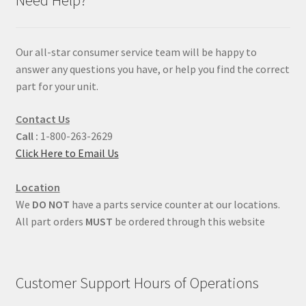
Our all-star consumer service team will be happy to
answer any questions you have, or help you find the correct
part for your unit.
Contact Us
Call :
1-800-263-2629
Click Here to Email Us
Location
We
DO NOT
have a parts service counter at our locations.
All part orders
MUST
be ordered through this website
Customer Support Hours of Operations