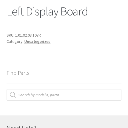
Left Display Board
SKU:
1.01.02.03.107R
Category:
Uncategorized
Find Parts
Products
search
Need Help?