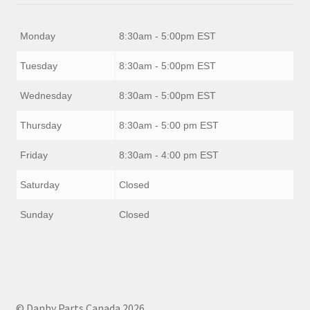
Monday
8:30am - 5:00pm EST
Tuesday
8:30am - 5:00pm EST
Wednesday
8:30am - 5:00pm EST
Thursday
8:30am - 5:00 pm EST
Friday
8:30am - 4:00 pm EST
Saturday
Closed
Sunday
Closed
© Danby Parts Canada 2026