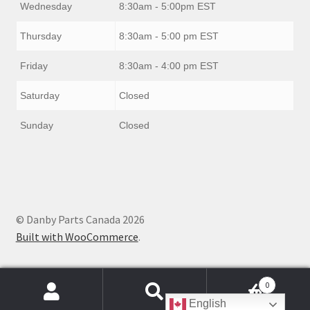
Wednesday
8:30am - 5:00pm EST
Thursday
8:30am - 5:00 pm EST
Friday
8:30am - 4:00 pm EST
Saturday
Closed
Sunday
Closed
© Danby Parts Canada 2026
Built with WooCommerce
.
0
Products
English