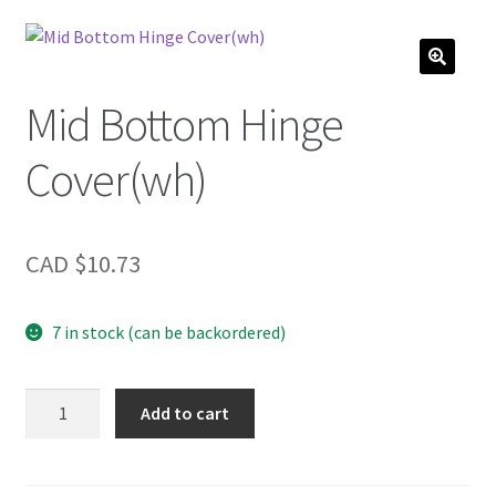
Mid Bottom Hinge
Cover(wh)
CAD $
10.73
7 in stock (can be backordered)
Mid
Add to cart
Bottom
Hinge
Cover(wh)