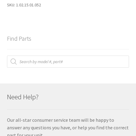
quantity
SKU:
1.02.15.01.052
Find Parts
Products
search
Need Help?
Our all-star consumer service team will be happy to
answer any questions you have, or help you find the correct
part for your unit.