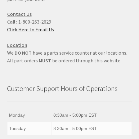
Contact Us
Call :
1-800-263-2629
Click Here to Email Us
Location
We
DO NOT
have a parts service counter at our locations.
All part orders
MUST
be ordered through this website
Customer Support Hours of Operations
Monday
8:30am - 5:00pm EST
Tuesday
8:30am - 5:00pm EST