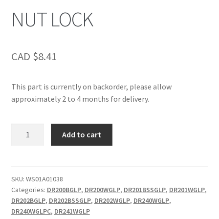
NUT LOCK
CAD $
8.41
This part is currently on backorder, please allow
approximately 2 to 4 months for delivery.
NUT
Add to cart
LOCK
quantity
SKU:
WS01A01038
Categories:
DR200BGLP
,
DR200WGLP
,
DR201BSSGLP
,
DR201WGLP
,
DR202BGLP
,
DR202BSSGLP
,
DR202WGLP
,
DR240WGLP
,
DR240WGLPC
,
DR241WGLP