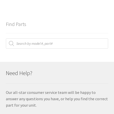
Find Parts
Products
search
Need Help?
Our all-star consumer service team will be happy to
answer any questions you have, or help you find the correct
part for your unit.