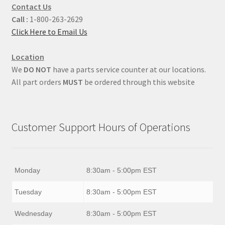
Contact Us
Call :
1-800-263-2629
Click Here to Email Us
Location
We
DO NOT
have a parts service counter at our locations.
All part orders
MUST
be ordered through this website
Customer Support Hours of Operations
Monday
8:30am - 5:00pm EST
Tuesday
8:30am - 5:00pm EST
Wednesday
8:30am - 5:00pm EST