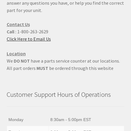
answer any questions you have, or help you find the correct
part for your unit.
Contact Us
Call :
1-800-263-2629
Click Here to Email Us
Location
We
DO NOT
have a parts service counter at our locations.
All part orders
MUST
be ordered through this website
Customer Support Hours of Operations
Monday
8:30am - 5:00pm EST