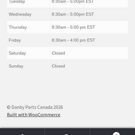
Tuesday
8:30am - 5:00pm EST
Wednesday
8:30am - 5:00pm EST
Thursday
8:30am - 5:00 pm EST
Friday
8:30am - 4:00 pm EST
Saturday
Closed
Sunday
Closed
© Danby Parts Canada 2026
Built with WooCommerce
.