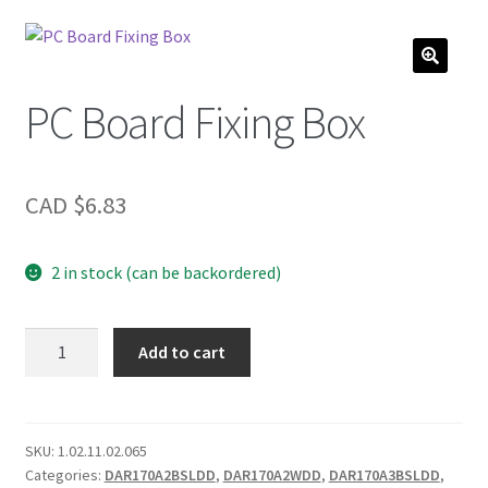
PC Board Fixing Box
CAD $
6.83
2 in stock (can be backordered)
PC
Add to cart
Board
Fixing
Box
quantity
SKU:
1.02.11.02.065
Categories:
DAR170A2BSLDD
,
DAR170A2WDD
,
DAR170A3BSLDD
,