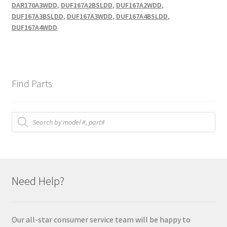
DAR170A3WDD
,
DUF167A2BSLDD
,
DUF167A2WDD
,
DUF167A3BSLDD
,
DUF167A3WDD
,
DUF167A4BSLDD
,
DUF167A4WDD
Find Parts
Products
search
Need Help?
Our all-star consumer service team will be happy to