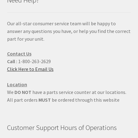
Our all-star consumer service team will be happy to
answer any questions you have, or help you find the correct
part for your unit.
Contact Us
Call :
1-800-263-2629
Click Here to Email Us
Location
We
DO NOT
have a parts service counter at our locations.
All part orders
MUST
be ordered through this website
Customer Support Hours of Operations