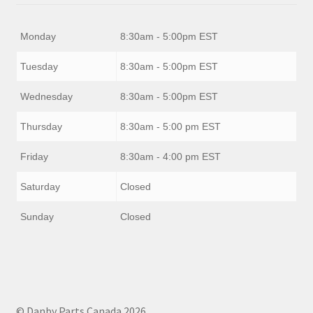
Monday
8:30am - 5:00pm EST
Tuesday
8:30am - 5:00pm EST
Wednesday
8:30am - 5:00pm EST
Thursday
8:30am - 5:00 pm EST
Friday
8:30am - 4:00 pm EST
Saturday
Closed
Sunday
Closed
© Danby Parts Canada 2026