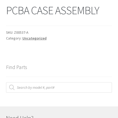
PCBA CASE ASSEMBLY
SKU:
Z00537-A
Category:
Uncategorized
Find Parts
Products
search
Need Help?