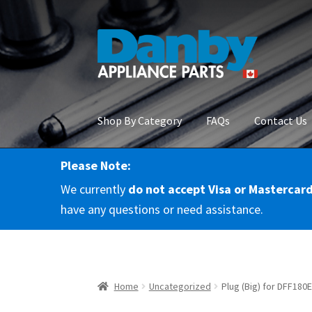
Skip
Skip
to
to
navigation
content
Shop By Category
FAQs
Contact Us
Please Note:
Home
About Us
Cart
Checkout
Contact Us
Co
We currently
do not accept Visa or Mastercar
RMA Request
Terms & Conditions
Terms and 
have any questions or need assistance.
Home
Uncategorized
Plug (Big) for DFF18