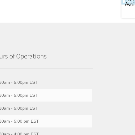
rs of Operations
30am - 5:00pm EST
30am - 5:00pm EST
30am - 5:00pm EST
30am - 5:00 pm EST
30am - 4:00 pm EST