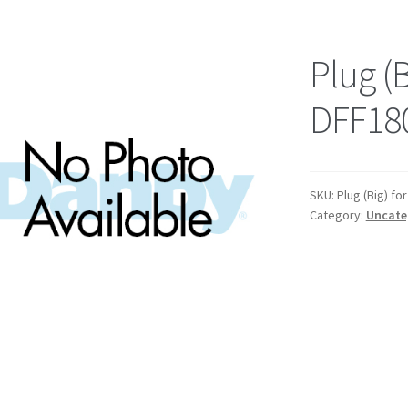
Plug (B
DFF18
SKU:
Plug (Big) f
Category:
Uncate