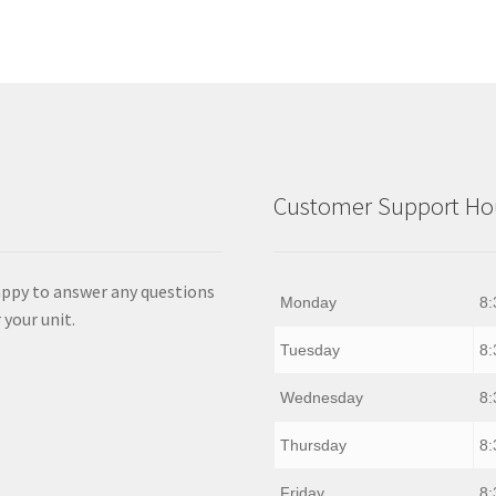
Customer Support Hou
appy to answer any questions
Monday
8:
 your unit.
Tuesday
8:
Wednesday
8:
Thursday
8:
Friday
8: