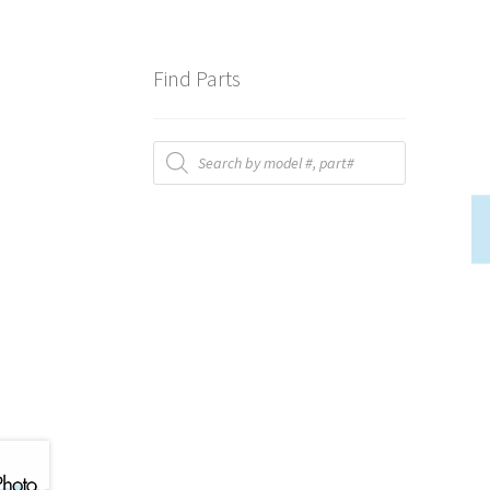
Find Parts
Products
search