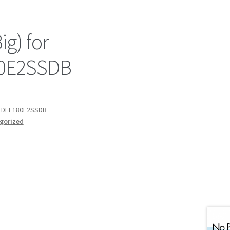
ig) for
0E2SSDB
or DFF180E2SSDB
gorized