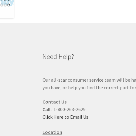
Need Help?
Our all-star consumer service team will be h
you have, or help you find the correct part for
Contact Us
Call :
1-800-263-2629
Click Here to Email Us
Location