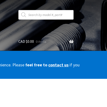
Products
search
CAD $
0.00
0 items
y
nience. Please
feel free to
contact us
if you