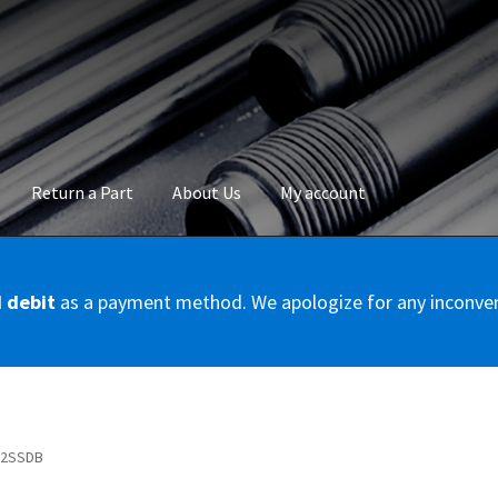
Return a Part
About Us
My account
okie Policy
Disclaimer
FAQs
Mon compte
My account
Panier
Privac
d debit
as a payment method. We apologize for any inconve
Conditions – Servicer
Validation de la commande
0E2SSDB