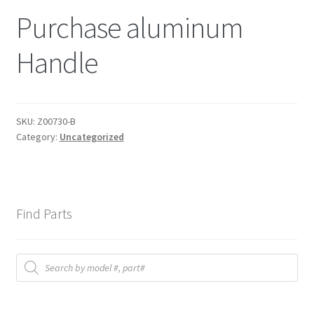
Purchase aluminum
Handle
SKU:
Z00730-B
Category:
Uncategorized
Find Parts
Products
search