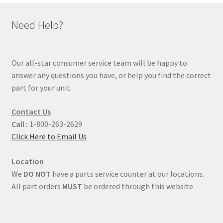
Need Help?
Our all-star consumer service team will be happy to
answer any questions you have, or help you find the correct
part for your unit.
Contact Us
Call :
1-800-263-2629
Click Here to Email Us
Location
We
DO NOT
have a parts service counter at our locations.
All part orders
MUST
be ordered through this website