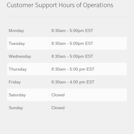
Customer Support Hours of Operations
Monday
8:30am - 5:00pm EST
Tuesday
8:30am - 5:00pm EST
Wednesday
8:30am - 5:00pm EST
Thursday
8:30am - 5:00 pm EST
Friday
8:30am - 4:00 pm EST
Saturday
Closed
Sunday
Closed