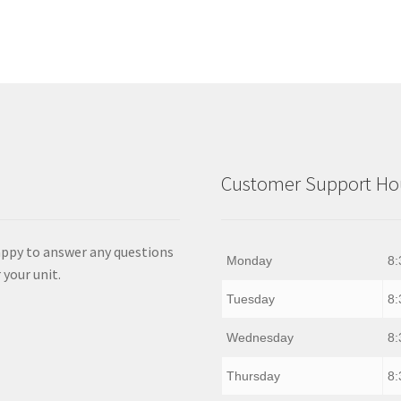
Customer Support Hou
appy to answer any questions
Monday
8:
 your unit.
Tuesday
8:
Wednesday
8:
Thursday
8: