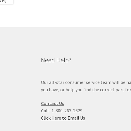
Need Help?
Our all-star consumer service team will be h
you have, or help you find the correct part for
Contact Us
Call :
1-800-263-2629
Click Here to Email Us