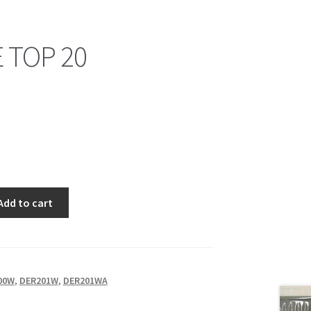
 TOP 20
Add to cart
00W
,
DER201W
,
DER201WA