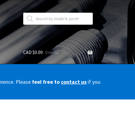
Products
search
CAD $
0.00
0 items
y
nience. Please
feel free to
contact us
if you