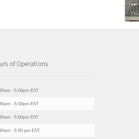
rs of Operations
30am - 5:00pm EST
30am - 5:00pm EST
30am - 5:00pm EST
30am - 5:00 pm EST