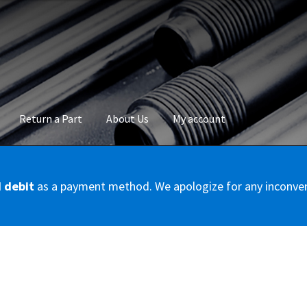
Return a Part
About Us
My account
okie Policy
Disclaimer
FAQs
Mon compte
My account
Panier
Privac
d debit
as a payment method. We apologize for any inconve
Conditions – Servicer
Validation de la commande