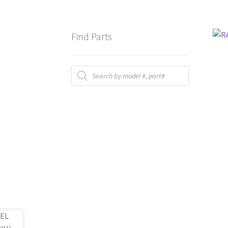
Find Parts
Products
search