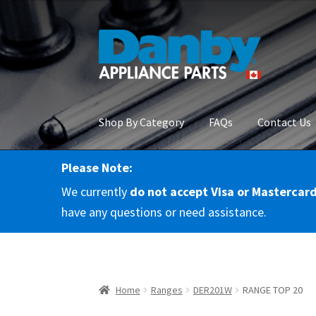
Skip
Skip
to
to
navigation
content
Shop By Category
FAQs
Contact Us
Please Note:
Home
About Us
Cart
Checkout
Contact Us
Co
We currently
do not accept Visa or Mastercar
RMA Request
Terms & Conditions
Terms and 
have any questions or need assistance.
Home
Ranges
DER201W
RANGE TOP 20