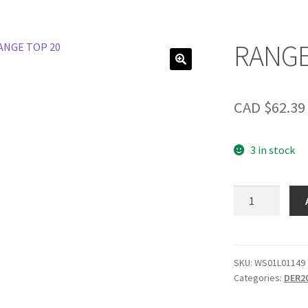
RANGE
CAD $
62.39
3 in stock
RANGE
TOP
20
quantity
SKU:
WS01L01149
Categories:
DER2