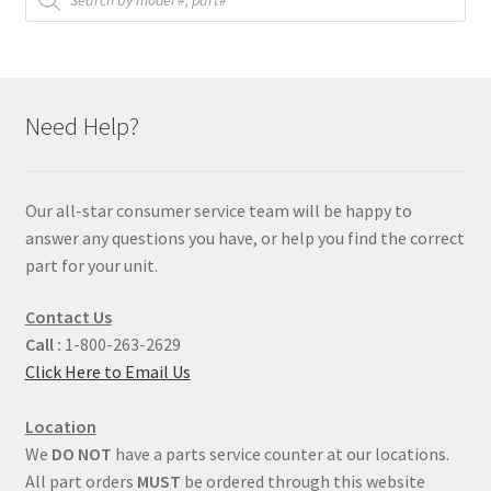
Need Help?
Our all-star consumer service team will be happy to
answer any questions you have, or help you find the correct
part for your unit.
Contact Us
Call :
1-800-263-2629
Click Here to Email Us
Location
We
DO NOT
have a parts service counter at our locations.
All part orders
MUST
be ordered through this website