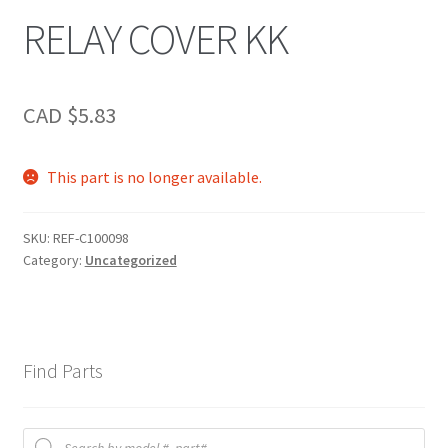
RELAY COVER KK
CAD $
5.83
This part is no longer available.
SKU:
REF-C100098
Category:
Uncategorized
Find Parts
Products
search