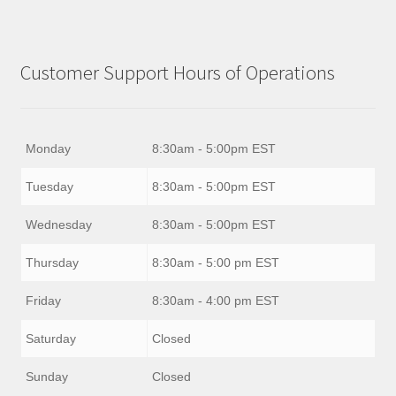
Customer Support Hours of Operations
Monday
8:30am - 5:00pm EST
Tuesday
8:30am - 5:00pm EST
Wednesday
8:30am - 5:00pm EST
Thursday
8:30am - 5:00 pm EST
Friday
8:30am - 4:00 pm EST
Saturday
Closed
Sunday
Closed