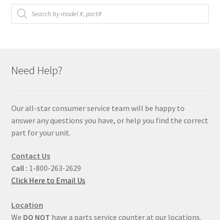
Products
search
Need Help?
Our all-star consumer service team will be happy to
answer any questions you have, or help you find the correct
part for your unit.
Contact Us
Call :
1-800-263-2629
Click Here to Email Us
Location
We
DO NOT
have a parts service counter at our locations.