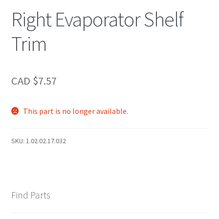
Right Evaporator Shelf
Trim
CAD $
7.57
This part is no longer available.
SKU:
1.02.02.17.032
Find Parts