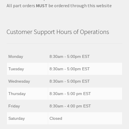
All part orders
MUST
be ordered through this website
Customer Support Hours of Operations
Monday
8:30am - 5:00pm EST
Tuesday
8:30am - 5:00pm EST
Wednesday
8:30am - 5:00pm EST
Thursday
8:30am - 5:00 pm EST
Friday
8:30am - 4:00 pm EST
Saturday
Closed