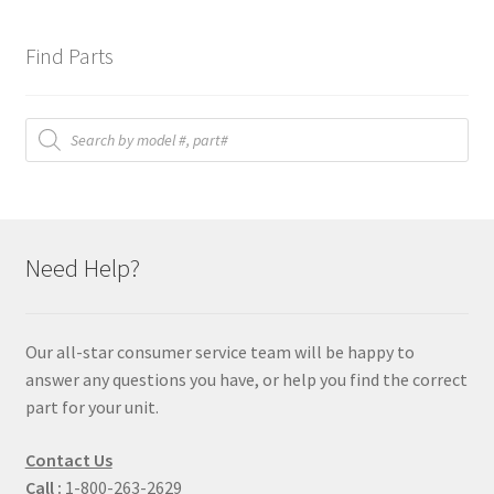
Find Parts
Products
search
Need Help?
Our all-star consumer service team will be happy to
answer any questions you have, or help you find the correct
part for your unit.
Contact Us
Call :
1-800-263-2629