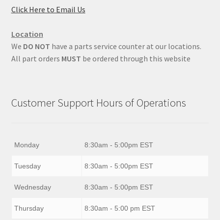
Click Here to Email Us
Location
We
DO NOT
have a parts service counter at our locations.
All part orders
MUST
be ordered through this website
Customer Support Hours of Operations
Monday
8:30am - 5:00pm EST
Tuesday
8:30am - 5:00pm EST
Wednesday
8:30am - 5:00pm EST
Thursday
8:30am - 5:00 pm EST