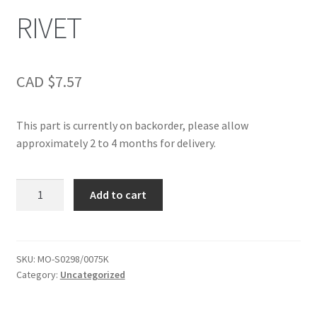
RIVET
CAD $
7.57
This part is currently on backorder, please allow
approximately 2 to 4 months for delivery.
RIVET
Add to cart
quantity
SKU:
MO-S0298/0075K
Category:
Uncategorized