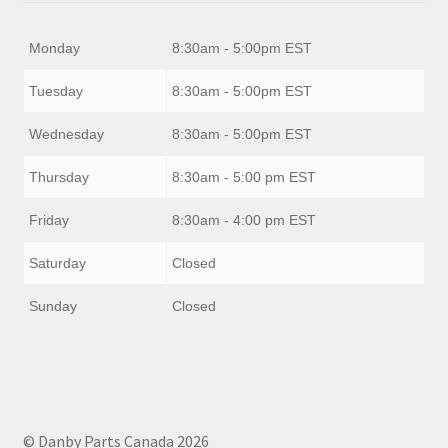
Monday
8:30am - 5:00pm EST
Tuesday
8:30am - 5:00pm EST
Wednesday
8:30am - 5:00pm EST
Thursday
8:30am - 5:00 pm EST
Friday
8:30am - 4:00 pm EST
Saturday
Closed
Sunday
Closed
© Danby Parts Canada 2026