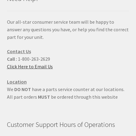
Our all-star consumer service team will be happy to
answer any questions you have, or help you find the correct
part for your unit.
Contact Us
Call :
1-800-263-2629
Click Here to Email Us
Location
We
DO NOT
have a parts service counter at our locations.
All part orders
MUST
be ordered through this website
Customer Support Hours of Operations