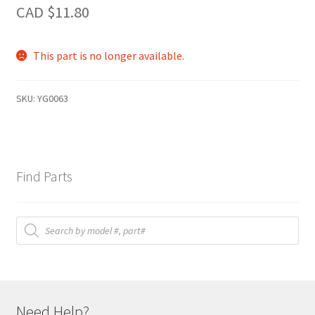
CAD $
11.80
This part is no longer available.
SKU:
YG0063
Find Parts
Products
search
Need Help?