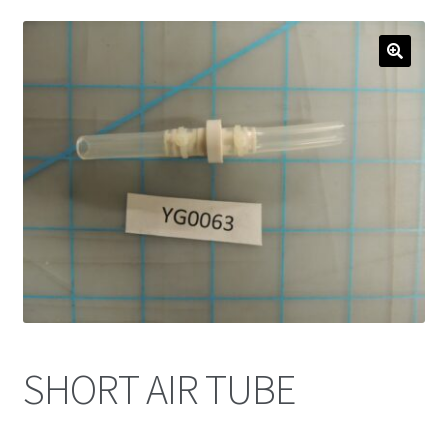
SHORT AIR TUBE