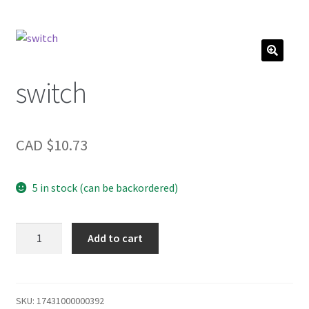
switch
CAD $
10.73
5 in stock (can be backordered)
switch
Add to cart
quantity
SKU:
17431000000392