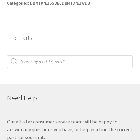
Categories:
DBM187E1SSDB
,
DBM187E1WDB
Find Parts
Products
search
Need Help?
Our all-star consumer service team will be happy to
answer any questions you have, or help you find the correct
part for your unit.