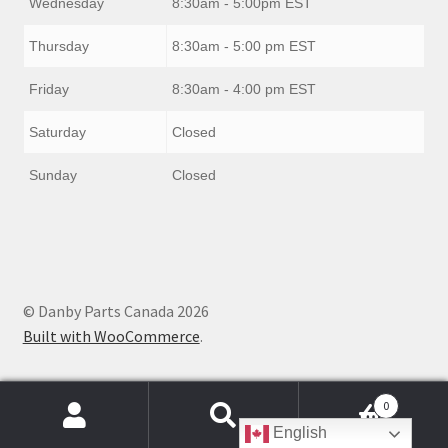
Wednesday
8:30am - 5:00pm EST
Thursday
8:30am - 5:00 pm EST
Friday
8:30am - 4:00 pm EST
Saturday
Closed
Sunday
Closed
© Danby Parts Canada 2026
Built with WooCommerce
.
0
Products
English
search