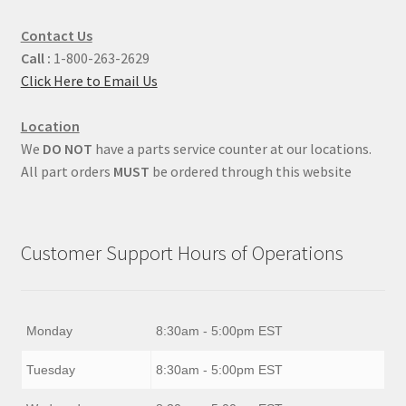
Contact Us
Call :
1-800-263-2629
Click Here to Email Us
Location
We
DO NOT
have a parts service counter at our locations.
All part orders
MUST
be ordered through this website
Customer Support Hours of Operations
Monday
8:30am - 5:00pm EST
Tuesday
8:30am - 5:00pm EST