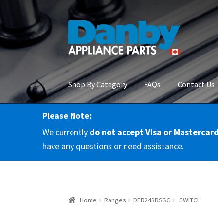
Skip
Skip
to
to
navigation
content
Shop By Category
FAQs
Contact Us
Please Note:
Home
About Us
Cart
Checkout
Contact Us
Co
We currently
do not accept Visa or Mastercar
RMA Request
Terms & Conditions
Terms and 
have any questions or need assistance.
Home
Ranges
DER243BSSC
SWITCH