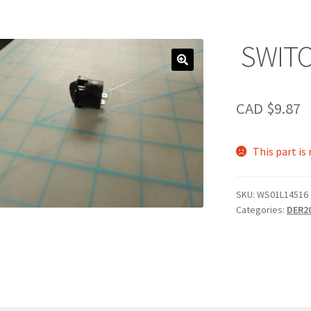
SWIT
CAD $
9.87
This part is
SKU:
WS01L14516
Categories:
DER2