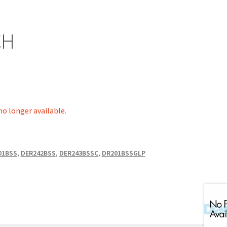
CH
 no longer available.
01BSS
,
DER242BSS
,
DER243BSSC
,
DR201BSSGLP