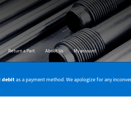
Return a Part
About Us
My account
okie Policy
Disclaimer
FAQs
Mon compte
My account
Panier
Privac
d debit
as a payment method. We apologize for any inconve
Conditions – Servicer
Validation de la commande