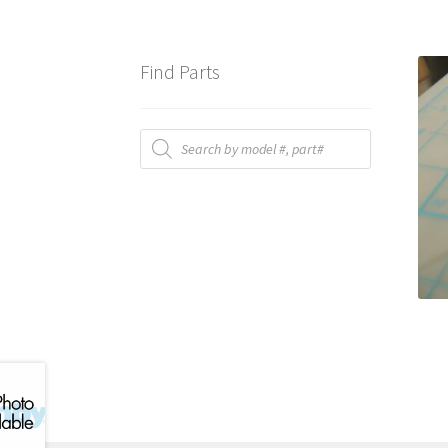
Find Parts
Products
search