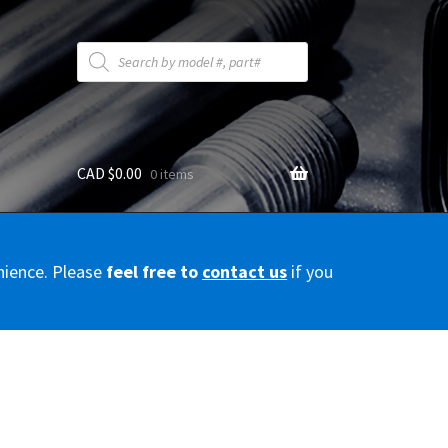
Products
search
CAD $
0.00
0 items
y
nience. Please
feel free to
contact us
if you