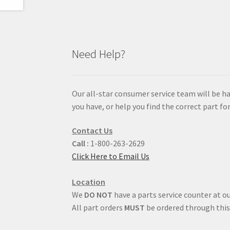
Need Help?
Our all-star consumer service team will be h
you have, or help you find the correct part for
Contact Us
Call :
1-800-263-2629
Click Here to Email Us
Location
We
DO NOT
have a parts service counter at ou
All part orders
MUST
be ordered through this