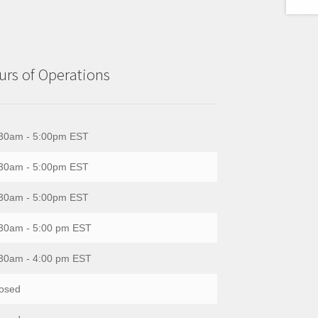
rs of Operations
30am - 5:00pm EST
30am - 5:00pm EST
30am - 5:00pm EST
30am - 5:00 pm EST
30am - 4:00 pm EST
osed