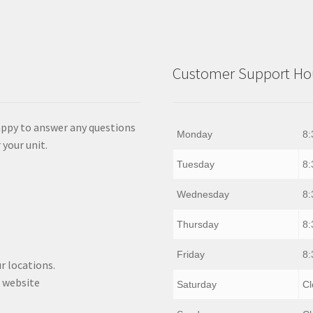
Customer Support Hou
appy to answer any questions
Monday
8:
 your unit.
Tuesday
8:
Wednesday
8:
Thursday
8:
Friday
8:
r locations.
 website
Saturday
Cl