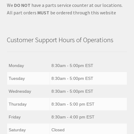
We
DO NOT
have a parts service counter at our locations.
All part orders
MUST
be ordered through this website
Customer Support Hours of Operations
Monday
8:30am - 5:00pm EST
Tuesday
8:30am - 5:00pm EST
Wednesday
8:30am - 5:00pm EST
Thursday
8:30am - 5:00 pm EST
Friday
8:30am - 4:00 pm EST
Saturday
Closed