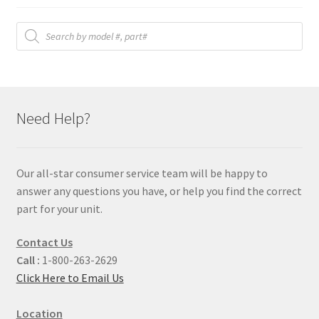
Products
search
Need Help?
Our all-star consumer service team will be happy to
answer any questions you have, or help you find the correct
part for your unit.
Contact Us
Call :
1-800-263-2629
Click Here to Email Us
Location