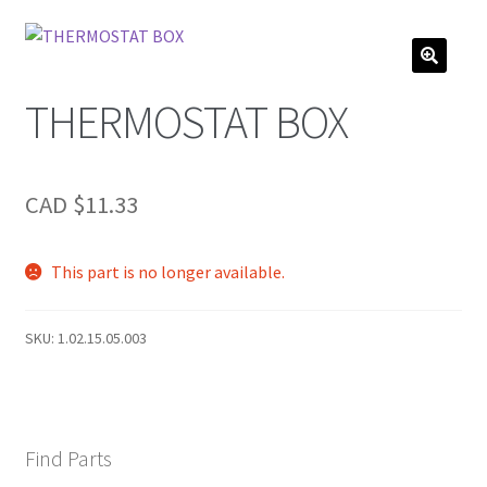
THERMOSTAT BOX
CAD $
11.33
This part is no longer available.
SKU:
1.02.15.05.003
Find Parts