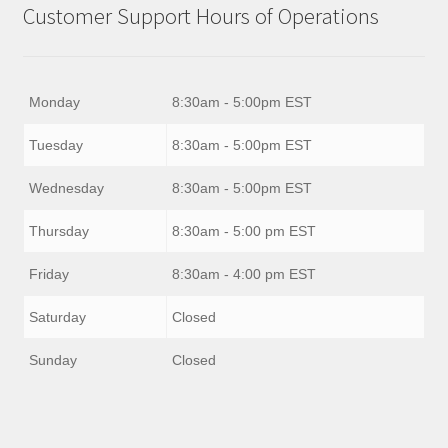
Customer Support Hours of Operations
Monday
8:30am - 5:00pm EST
Tuesday
8:30am - 5:00pm EST
Wednesday
8:30am - 5:00pm EST
Thursday
8:30am - 5:00 pm EST
Friday
8:30am - 4:00 pm EST
Saturday
Closed
Sunday
Closed