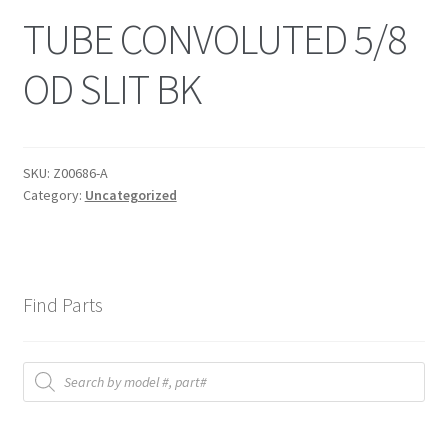
TUBE CONVOLUTED 5/8
OD SLIT BK
SKU:
Z00686-A
Category:
Uncategorized
Find Parts
Products
search