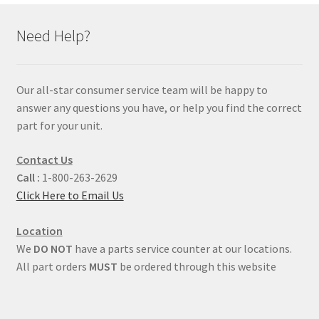
Need Help?
Our all-star consumer service team will be happy to
answer any questions you have, or help you find the correct
part for your unit.
Contact Us
Call :
1-800-263-2629
Click Here to Email Us
Location
We
DO NOT
have a parts service counter at our locations.
All part orders
MUST
be ordered through this website