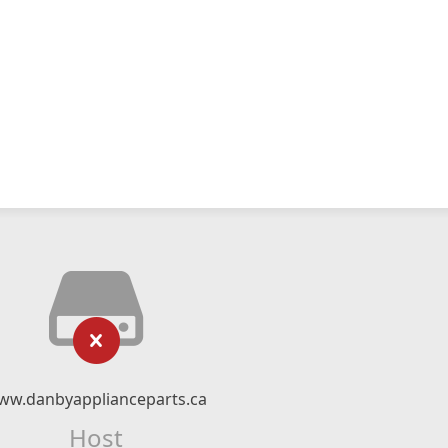
ww.danbyapplianceparts.ca
Host