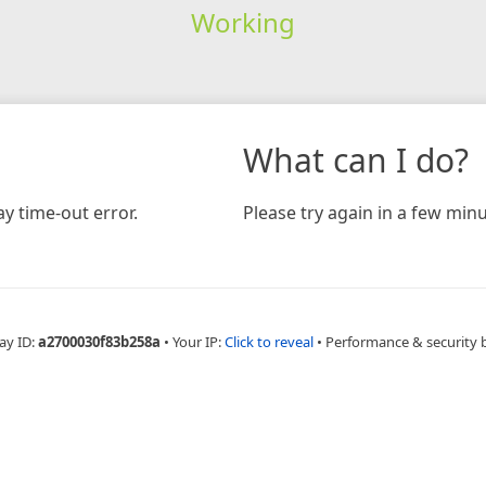
Working
What can I do?
y time-out error.
Please try again in a few minu
ay ID:
a2700030f83b258a
•
Your IP:
Click to reveal
•
Performance & security 