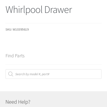
Whirlpool Drawer
SKU:
W10395619
Find Parts
Products
search
Need Help?