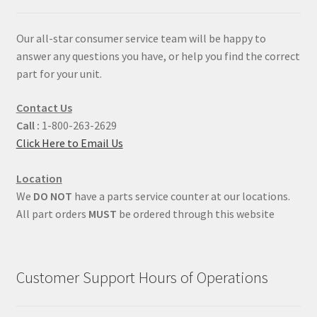
Our all-star consumer service team will be happy to
answer any questions you have, or help you find the correct
part for your unit.
Contact Us
Call :
1-800-263-2629
Click Here to Email Us
Location
We
DO NOT
have a parts service counter at our locations.
All part orders
MUST
be ordered through this website
Customer Support Hours of Operations