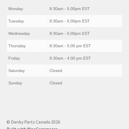
Monday
8:30am - 5:00pm EST
Tuesday
8:30am - 5:00pm EST
Wednesday
8:30am - 5:00pm EST
Thursday
8:30am - 5:00 pm EST
Friday
8:30am - 4:00 pm EST
Saturday
Closed
Sunday
Closed
© Danby Parts Canada 2026