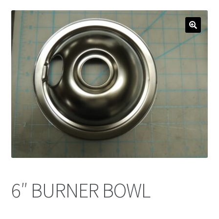
6″ BURNER BOWL