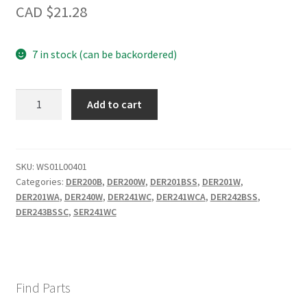
CAD $
21.28
7 in stock (can be backordered)
6"
Add to cart
BURNER
BOWL
quantity
SKU:
WS01L00401
Categories:
DER200B
,
DER200W
,
DER201BSS
,
DER201W
,
DER201WA
,
DER240W
,
DER241WC
,
DER241WCA
,
DER242BSS
,
DER243BSSC
,
SER241WC
Find Parts