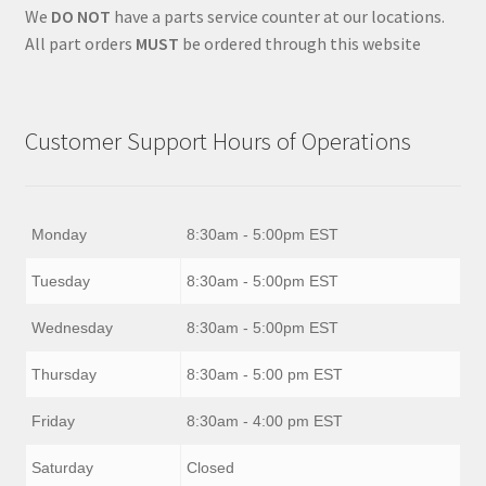
We
DO NOT
have a parts service counter at our locations.
All part orders
MUST
be ordered through this website
Customer Support Hours of Operations
Monday
8:30am - 5:00pm EST
Tuesday
8:30am - 5:00pm EST
Wednesday
8:30am - 5:00pm EST
Thursday
8:30am - 5:00 pm EST
Friday
8:30am - 4:00 pm EST
Saturday
Closed