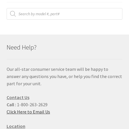
Products
search
Need Help?
Our all-star consumer service team will be happy to
answer any questions you have, or help you find the correct
part for your unit.
Contact Us
Call :
1-800-263-2629
Click Here to Email Us
Location