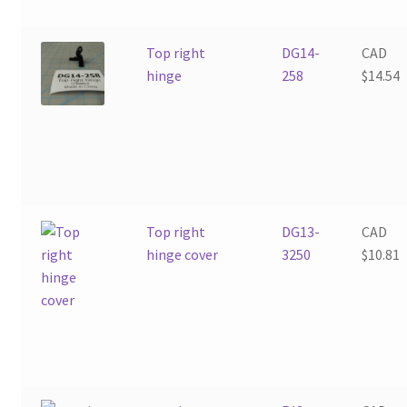
Top right
DG14-
CAD
hinge
258
$
14.54
Top right
DG13-
CAD
hinge cover
3250
$
10.81