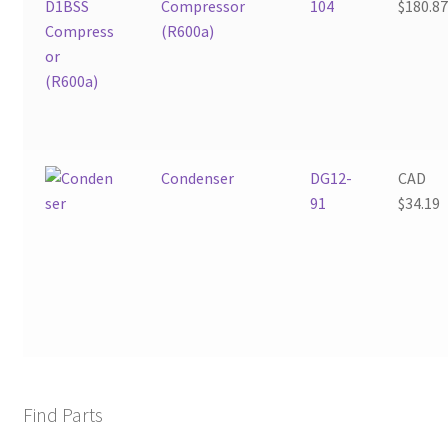
Compressor
104
$
180.8
(R600a)
Condenser
DG12-
CAD
91
$
34.19
Find Parts