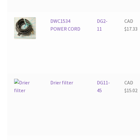
DWC1534
DG2-
CAD
POWER CORD
11
$
17.33
Drier filter
DG11-
CAD
45
$
15.02