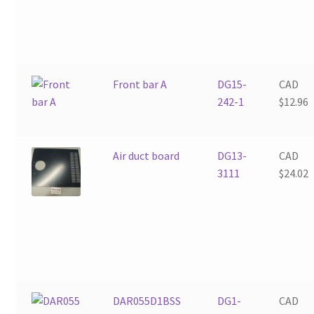
Front bar A
DG15-
CAD
242-1
$
12.96
Air duct board
DG13-
CAD
3111
$
24.02
DAR055D1BSS
DG1-
CAD