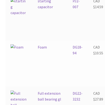
starting
PJ2-
CAD
capacitor
007
$
14.59
Foam
DG18-
CAD
94
$
10.55
Full extension
DG22-
CAD
ball bearing gl
3232
$
27.89