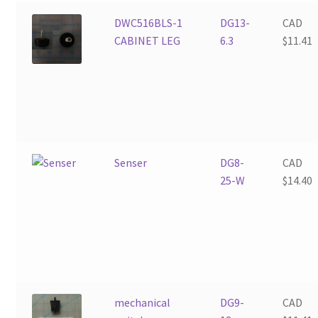
DWC516BLS-1
DG13-
CAD
CABINET LEG
6.3
$
11.41
Senser
DG8-
CAD
25-W
$
14.40
mechanical
DG9-
CAD