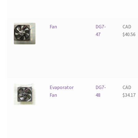
Fan
DG7-
CAD
47
$
40.56
Evaporator
DG7-
CAD
Fan
48
$
34.17