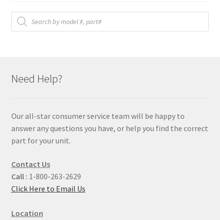
Products
search
Need Help?
Our all-star consumer service team will be happy to
answer any questions you have, or help you find the correct
part for your unit.
Contact Us
Call :
1-800-263-2629
Click Here to Email Us
Location