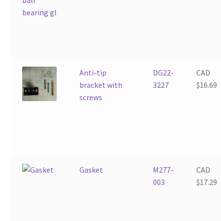
Anti-tip
DG22-
CAD
bracket with
3227
$
16.69
screws
Gasket
M277-
CAD
003
$
17.29