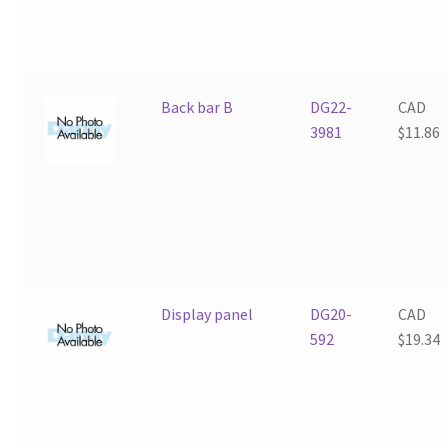
Back bar B
DG22-
CAD
3981
$
11.86
Display panel
DG20-
CAD
592
$
19.34