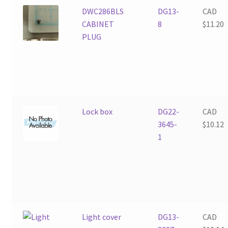
DWC286BLS
DG13-
CAD
CABINET
8
$
11.20
PLUG
Lock box
DG22-
CAD
3645-
$
10.12
1
Light cover
DG13-
CAD