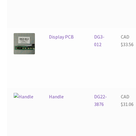
Display PCB
DG3-
CAD
012
$
33.56
Handle
DG22-
CAD
3876
$
31.06