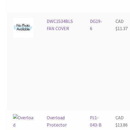
DWC1534BLS
DG19-
CAD
FAN COVER
6
$
11.37
Overload
PJ1-
CAD
Protector
043-B
$
13.86