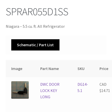
SPRAR055D1SS
Niagara – 5.5 cu. ft. All Refrigerator
Schematic / Part List
Image
Part Name
SKU
Price
DWC DOOR
DG14-
CAD
LOCK KEY
5.1
$
14.71
LONG