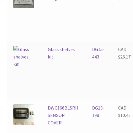
Glass shelves
DG15-
CAD
kit
443
$
26.17
DWC166BLSRH
DG13-
CAD
SENSOR
198
$
10.42
COVER