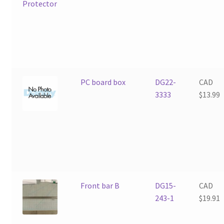
PC board box
DG22-
CAD
3333
$
13.99
Front bar B
DG15-
CAD
243-1
$
19.91