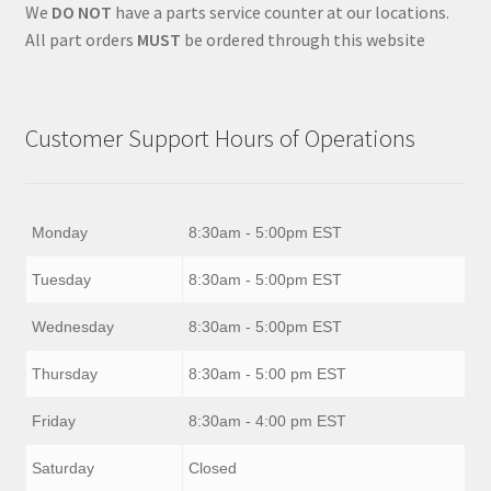
We
DO NOT
have a parts service counter at our locations.
All part orders
MUST
be ordered through this website
Customer Support Hours of Operations
Monday
8:30am - 5:00pm EST
Tuesday
8:30am - 5:00pm EST
Wednesday
8:30am - 5:00pm EST
Thursday
8:30am - 5:00 pm EST
Friday
8:30am - 4:00 pm EST
Saturday
Closed