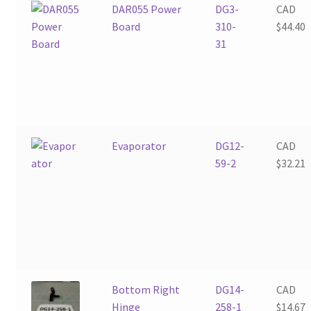
DAR055 Power
DG3-
CAD
Board
310-
$
44.40
31
Evaporator
DG12-
CAD
59-2
$
32.21
Bottom Right
DG14-
CAD
Hinge
258-1
$
14.67