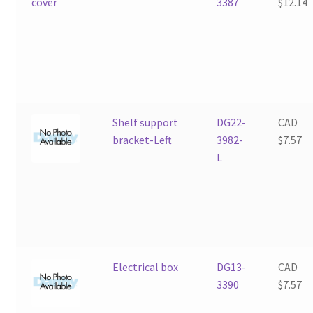
3387
$
12.14
Shelf support
DG22-
CAD
bracket-Left
3982-
$
7.57
L
Electrical box
DG13-
CAD
3390
$
7.57