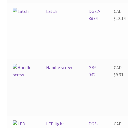
Latch
DG22-
CAD
3874
$
12.14
Handle screw
GB6-
CAD
042
$
9.91
LED light
DG3-
CAD