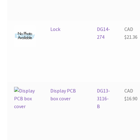
Lock
DG14-
CAD
274
$
21.36
Display PCB
DG13-
CAD
box cover
3116-
$
16.90
B