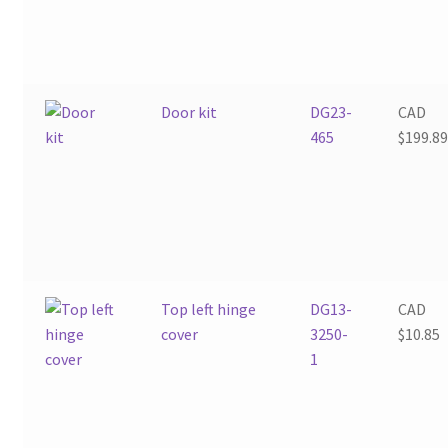
Door kit
DG23-
CAD
465
$
199.8
Top left hinge
DG13-
CAD
cover
3250-
$
10.85
1