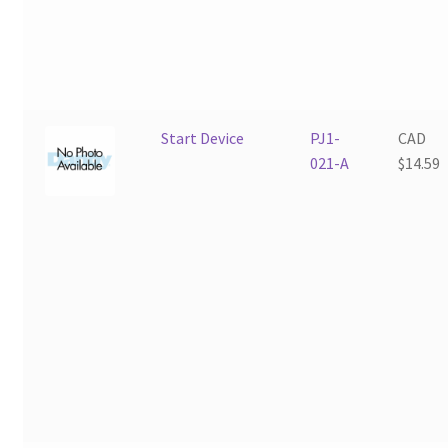
Start Device
PJ1-
CAD
021-A
$
14.59