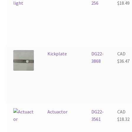
256
$
18.49
Kickplate
DG22-
CAD
3868
$
36.47
Actuactor
DG22-
CAD
3561
$
18.32