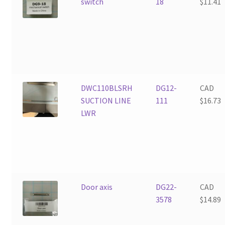
switch
18
$
11.41
DWC110BLSRH
DG12-
CAD
SUCTION LINE
111
$
16.73
LWR
Door axis
DG22-
CAD
3578
$
14.89