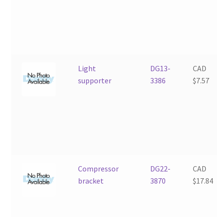
Light
DG13-
CAD
supporter
3386
$
7.57
Compressor
DG22-
CAD
bracket
3870
$
17.84