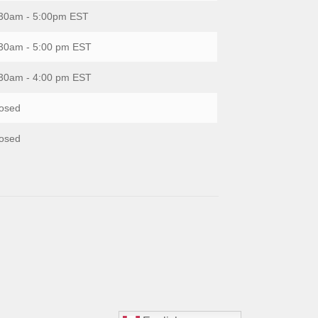
30am - 5:00pm EST
30am - 5:00 pm EST
30am - 4:00 pm EST
osed
osed