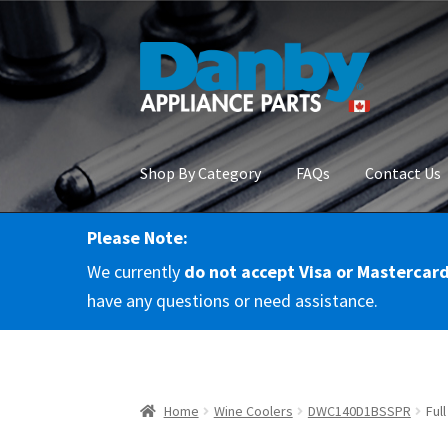
Skip
Skip
to
to
navigation
content
Shop By Category
FAQs
Contact Us
Please Note:
Home
About Us
Cart
Checkout
Contact Us
Co
We currently
do not accept Visa or Mastercar
RMA Request
Terms & Conditions
Terms and 
have any questions or need assistance.
Home
Wine Coolers
DWC140D1BSSPR
Ful