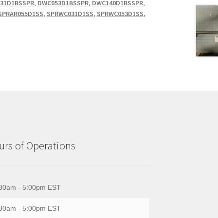
31D1BSSPR
,
DWC053D1BSSPR
,
DWC140D1BSSPR
,
SPRAR055D1SS
,
SPRWC031D1SS
,
SPRWC053D1SS
,
rs of Operations
30am - 5:00pm EST
30am - 5:00pm EST