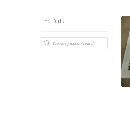
Find Parts
Products
search