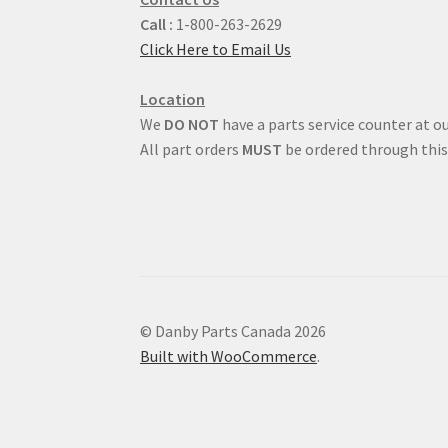
Call :
1-800-263-2629
Click Here to Email Us
Location
We
DO NOT
have a parts service counter at ou
All part orders
MUST
be ordered through this
© Danby Parts Canada 2026
Built with WooCommerce
.