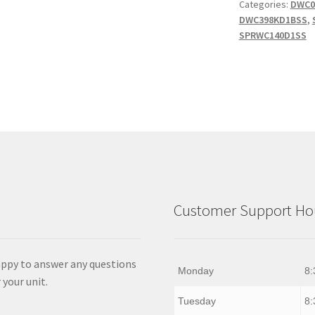
Categories:
DWC0
quantity
DWC398KD1BSS
,
SPRWC140D1SS
Customer Support Hou
appy to answer any questions
Monday
8:
 your unit.
Tuesday
8: