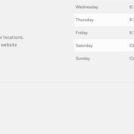
Wednesday
8:
Thursday
8:
Friday
8:
r locations.
 website
Saturday
Cl
Sunday
Cl