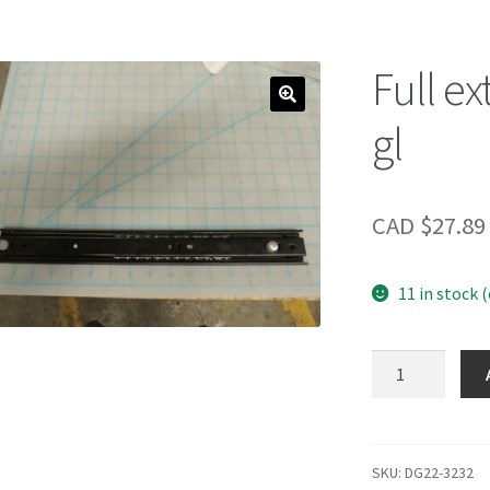
Full ex
gl
CAD $
27.89
11 in stock 
Full
extension
ball
bearing
gl
SKU:
DG22-3232