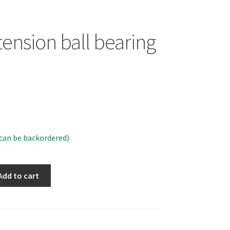
tension ball bearing
(can be backordered)
Add to cart