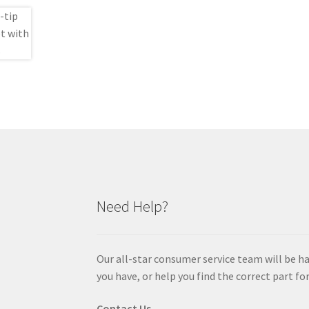
Need Help?
Our all-star consumer service team will be h
you have, or help you find the correct part for
Contact Us