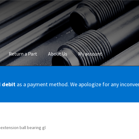
Return a Part
About Us
My account
okie Policy
Disclaimer
FAQs
Mon compte
My account
Panier
Privac
d debit
as a payment method. We apologize for any inconve
Conditions – Servicer
Validation de la commande
l extension ball bearing gl