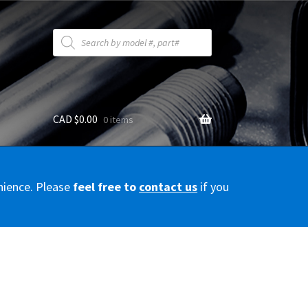
Products
search
CAD $
0.00
0 items
y
nience. Please
feel free to
contact us
if you