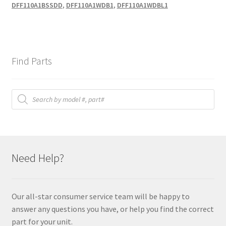
DFF110A1BSSDD
,
DFF110A1WDB1
,
DFF110A1WDBL1
Find Parts
Products
search
Need Help?
Our all-star consumer service team will be happy to
answer any questions you have, or help you find the correct
part for your unit.