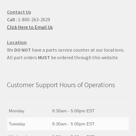
Contact Us
Call :
1-800-263-2629
Click Here to Email Us
Location
We
DO NOT
have a parts service counter at our locations.
All part orders
MUST
be ordered through this website
Customer Support Hours of Operations
Monday
8:30am - 5:00pm EST
Tuesday
8:30am - 5:00pm EST