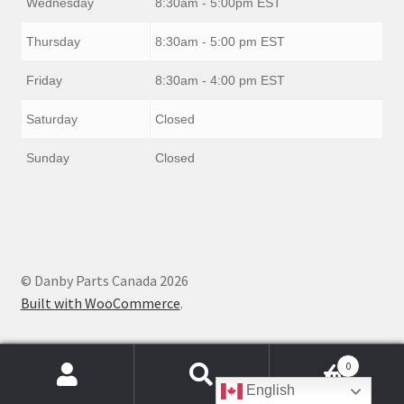
Wednesday
8:30am - 5:00pm EST
Thursday
8:30am - 5:00 pm EST
Friday
8:30am - 4:00 pm EST
Saturday
Closed
Sunday
Closed
© Danby Parts Canada 2026
Built with WooCommerce
.
0
Products
English
search