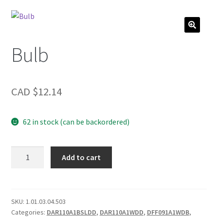
Bulb
CAD $
12.14
62 in stock (can be backordered)
Bulb
Add to cart
quantity
SKU:
1.01.03.04.503
Categories:
DAR110A1BSLDD
,
DAR110A1WDD
,
DFF091A1WDB
,